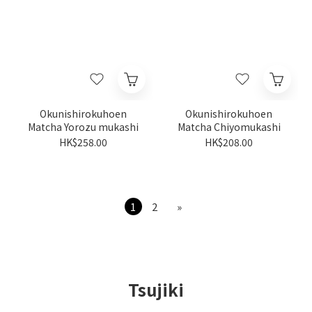
Okunishirokuhoen
Okunishirokuhoen
Matcha Yorozu mukashi
Matcha Chiyomukashi
HK$258.00
HK$208.00
1
2
»
Tsujiki