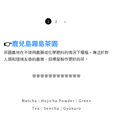
certification
1
2
»
👉
鹿兒島霧島茶園
茶園農地在不使用農藥或化學肥料的情況下種植。專注於對
人類和環境友善的農業，目標是製作更好的茶。
🌸🌸🌸🌸🌸🌸🌸🌸🌸🌸🌸🌸
Matcha│Hojicha Powder│Green
Tea│Sencha│Gyokuro