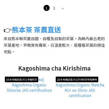
1
2
»
👉
熊本茶 茶農直送
來自熊本縣茶農自園、自種及自製的茶葉。為縣內最古老的
茶葉產地。早晚常有霧氣，日溫差較大，是種植茶葉的絕佳
地點。
Kagoshima cha Kirishima
[日本有機認證JAS] 有機新茶
[日本有機認證JAS]天然的甘味和鮮味