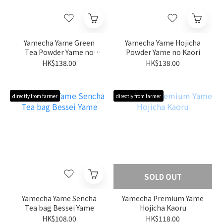
Yamecha Yame Green
Yamecha Yame Hojicha
Tea Powder Yame no
Powder Yame no Kaori
Midori
HK$138.00
HK$138.00
directly from farmer
directly from farmer
SOLD OUT
Yamecha Yame Sencha
Yamecha Premium Yame
Tea bag Bessei Yame
Hojicha Kaoru
HK$108.00
HK$118.00