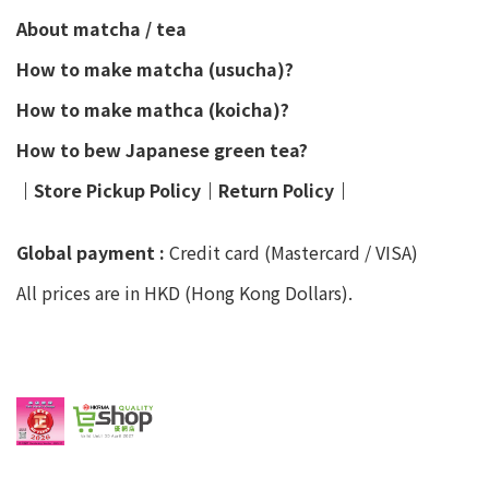
About matcha / tea
How to make matcha (usucha)?
How to make mathca (koicha)?
How to bew Japanese green tea?
│
Store Pickup Policy
│
Return Policy
│
Global payment :
Credit card (Mastercard / VISA)
All prices are in HKD (Hong Kong Dollars).