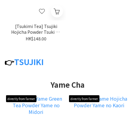
[Tsukimi Tea] Tsujiki
Hojicha Powder Tsuki no
kaori
HK$148.00
👉
TSUJIKI
Yame Cha
directly from farmer
directly from farmer