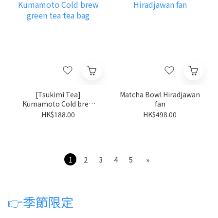
[Tsukimi Tea]
Matcha Bowl Hiradjawan
Kumamoto Cold brew
fan
green tea tea bag
HK$188.00
HK$498.00
1
2
3
4
5
»
👉
季節限定