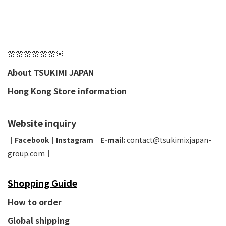
🌸🌸🌸🌸🌸🌸🌸
About TSUKIMI JAPAN
Hong Kong Store information
Website inquiry
│
Facebook
│
Instagram
│
E-mail:
contact@tsukimixjapan-
group.com
│
Shopping Guide
How to order
Global shipping