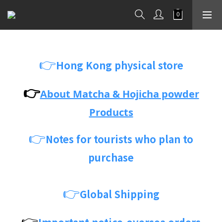
👉
Hong Kong physical store
👉
About Matcha & Hojicha powder
Products
👉
Notes for tourists who plan to
purchase
👉
Global Shipping
👉