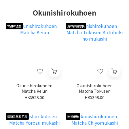
Okunishirokuhoen
甘甜味濃鬱
鮮味餘韻悠長
Okunishirokuhoen
Okunishirokuhoen
Matcha Keiun
Matcha Tokusen
Kotobuki no mukashi
HK$528.00
HK$398.00
清新香氣和花香
味道優雅