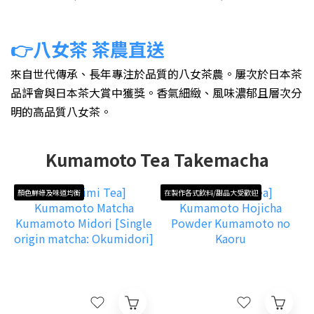
👉八女茶 茶農直送
來自世代傳承、長年專注於品質的八女茶農。屢次於日本茶
品評會與日本茶大賞中獲獎
。
香氣細緻、風味濃郁且層次分
明的高品質八女茶。
Kumamoto Tea Takemacha
顏色鮮綠及味道均衡
在製作各式飲料/甜品大受歡迎