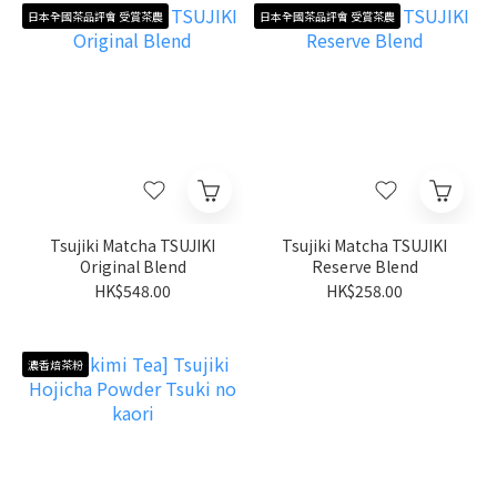
日本全國茶品評會 受賞茶農
日本全國茶品評會 受賞茶農
Tsujiki Matcha TSUJIKI
Tsujiki Matcha TSUJIKI
Original Blend
Reserve Blend
HK$548.00
HK$258.00
濃香焙茶粉