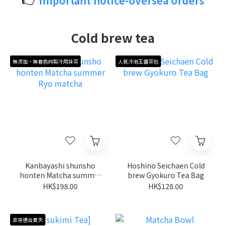
Important notice-oversea orders
Cold brew tea
無添加・無着色純製冷用抹茶
人氣冷泡玉露茶包
Kanbayashi shunsho
Hoshino Seichaen Cold
honten Matcha summer
brew Gyokuro Tea Bag
Ryo matcha
HK$198.00
HK$128.00
非常適合夏天