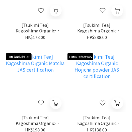
[Tsukimi Tea]
[Tsukimi Tea]
Kagoshima Organic
Kagoshima Organic
Shincha JAS certification
Matcha Kiri no Shiro JAS
HK$178.00
HK$288.00
certification
日本有機認證JAS
日本有機認證JAS
[Tsukimi Tea]
[Tsukimi Tea]
Kagoshima Organic
Kagoshima Organic
Matcha JAS certification
Hojicha powder JAS
HK$198.00
HK$138.00