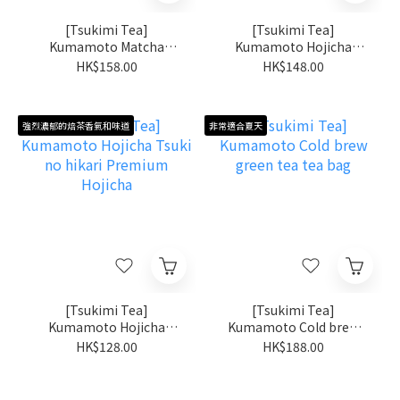
[Tsukimi Tea]
[Tsukimi Tea]
Kumamoto Matcha
Kumamoto Hojicha
Kumamoto Midori
Powder Kumamoto no
HK$158.00
HK$148.00
[Single origin matcha:
Kaoru
Okumidori]
強烈濃郁的焙茶香氣和味道
非常適合夏天
[Tsukimi Tea]
[Tsukimi Tea]
Kumamoto Hojicha
Kumamoto Cold brew
Tsuki no hikari Premium
green tea tea bag
HK$128.00
HK$188.00
Hojicha