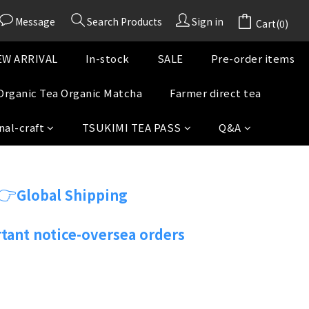
Message
Search Products
Sign in
Cart(0)
W ARRIVAL
In-stock
SALE
Pre-order items
Organic Tea Organic Matcha
Farmer direct tea
nal-craft
TSUKIMI TEA PASS
Q&A
👉
Global Shipping
tant notice-oversea orders