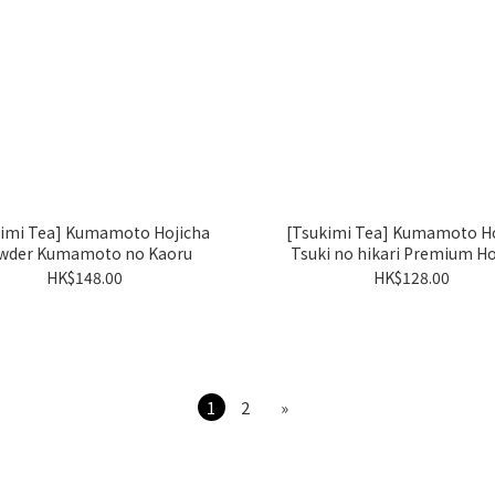
kimi Tea] Kumamoto Hojicha
[Tsukimi Tea] Kumamoto Ho
wder Kumamoto no Kaoru
Tsuki no hikari Premium Ho
HK$148.00
HK$128.00
1
2
»