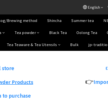
English
log/Brewing method
Shincha
Summer tea
NE
a
Tea powder
Black Tea
Oolong Tea
Tea Teaware & Tea Utensils
Bulk
jp-traditio
 store
👉
Impor
wder Products
n to purchase