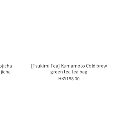
jicha
[Tsukimi Tea] Kumamoto Cold brew
jicha
green tea tea bag
HK$188.00