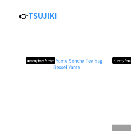
👉
TSUJIKI
directly from farmer
directly fro