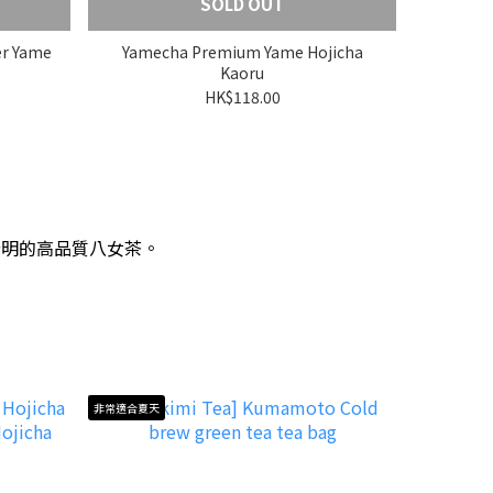
SOLD OUT
er Yame
Yamecha Premium Yame Hojicha
Kaoru
HK$118.00
分明的高品質八女茶。
非常適合夏天