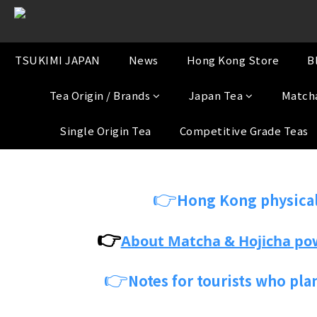
TSUKIMI JAPAN
News
Hong Kong Store
B
Tea Origin / Brands
Japan Tea
Match
Single Origin Tea
Competitive Grade Teas
👉
Hong Kong physical
👉
About Matcha & Hojicha po
👉
Notes for tourists who pla