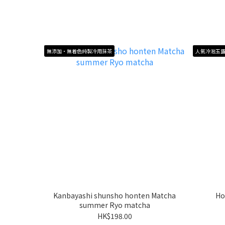
無添加・無着色純製冷用抹茶
人氣冷泡玉
Kanbayashi shunsho honten Matcha
Ho
summer Ryo matcha
HK$198.00