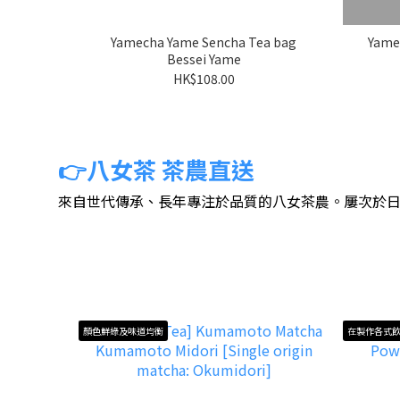
Yamecha Yame Sencha Tea bag
Yame
Bessei Yame
HK$108.00
👉八女茶 茶農直送
來自世代傳承、長年專注於品質的八女茶農。屢次於
顏色鮮綠及味道均衡
在製作各式飲