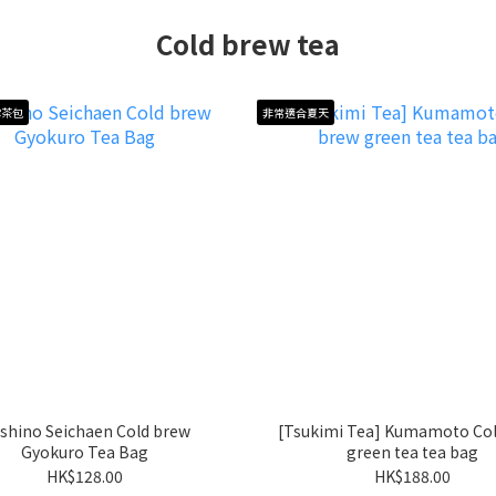
Cold brew tea
露茶包
非常適合夏天
shino Seichaen Cold brew
[Tsukimi Tea] Kumamoto Col
Gyokuro Tea Bag
green tea tea bag
HK$128.00
HK$188.00