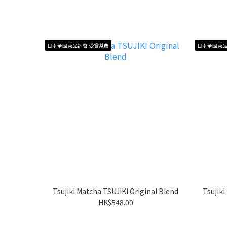
日本全國茶品評會 受賞茶農
日本全國茶品
Tsujiki Matcha TSUJIKI Original Blend
Tsujik
HK$548.00