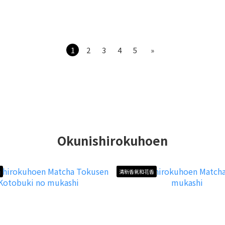
1
2
3
4
5
»
Okunishirokuhoen
長
清新香氣和花香