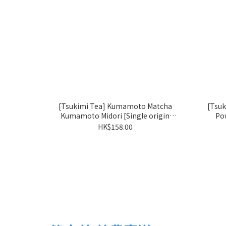
[Tsukimi Tea] Kumamoto Matcha
[Tsu
Kumamoto Midori [Single origin
Po
matcha: Okumidori]
HK$158.00