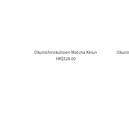
Okunishirokuhoen Matcha Keiun
Okuni
HK$528.00