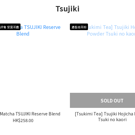
Tsujiki
評會 受賞茶農
濃香焙茶粉
SOLD OUT
i Matcha TSUJIKI Reserve Blend
[Tsukimi Tea] Tsujiki Hojicha
Tsuki no kaori
HK$258.00