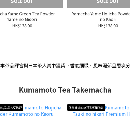
SOLD OUT
SOLD OUT
cha Yame Green Tea Powder
Yamecha Yame Hojicha Powd
Yame no Midori
no Kaori
HK$138.00
HK$138.00
日本茶品評會與日本茶大賞中獲獎
。
香氣細緻、風味濃郁且層次
Kumamoto Tea Takemacha
料/甜品大受歡迎
強烈濃郁的焙茶香氣和味道