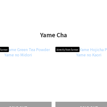
Yame Cha
m farmer
directly from farmer