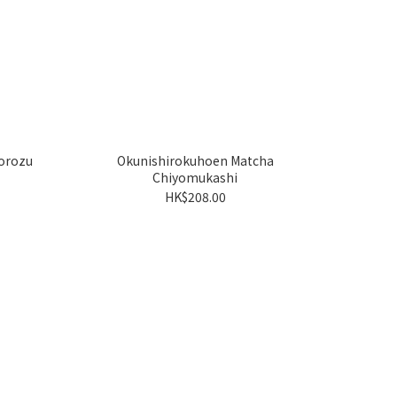
orozu
Okunishirokuhoen Matcha
Chiyomukashi
HK$208.00