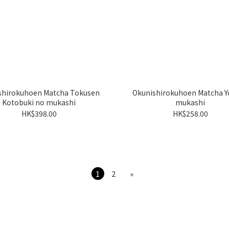
shirokuhoen Matcha Tokusen
Okunishirokuhoen Matcha Y
Kotobuki no mukashi
mukashi
HK$398.00
HK$258.00
1
2
»