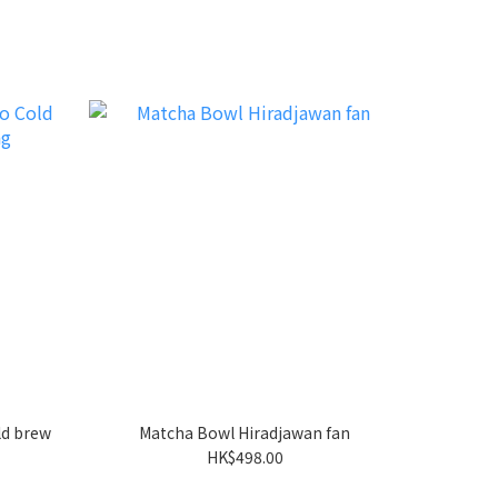
d brew
Matcha Bowl Hiradjawan fan
HK$498.00