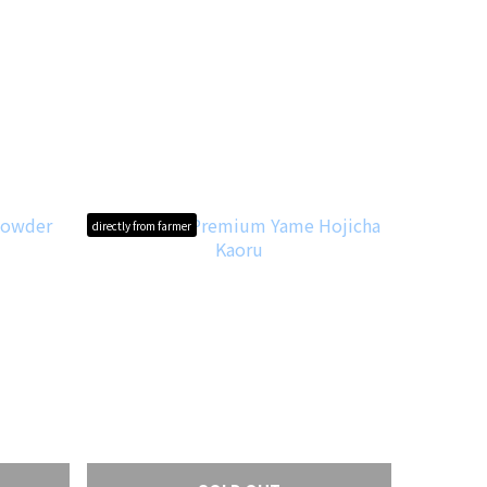
directly from farmer