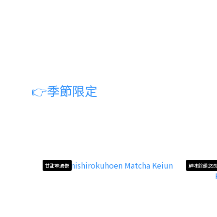
👉
季節限定
甘甜味濃鬱
鮮味餘韻悠