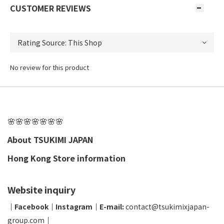
CUSTOMER REVIEWS
No review for this product
🌸🌸🌸🌸🌸🌸🌸
About TSUKIMI JAPAN
Hong Kong Store information
Website inquiry
│
Facebook
│
Instagram
│
E-mail:
contact@tsukimixjapan-
group.com
│