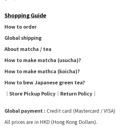
Shopping Guide
How to order
Global shipping
About matcha / tea
How to make matcha (usucha)?
How to make mathca (koicha)?
How to bew Japanese green tea?
│
Store Pickup Policy
│
Return Policy
│
Global payment :
Credit card (Mastercard / VISA)
All prices are in HKD (Hong Kong Dollars).