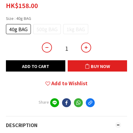
HK$158.00
Size
: 40g BAG
40g BAG
500g BAG
1kg BAG
ADD TO CART
BUY NOW
Add to Wishlist
Share
DESCRIPTION