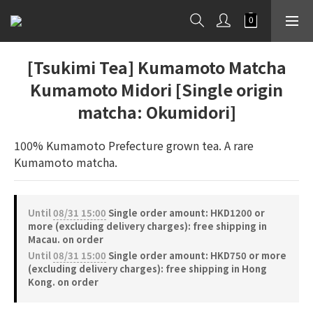
[Tsukimi Tea] Kumamoto Matcha
Kumamoto Midori [Single origin
matcha: Okumidori]
100% Kumamoto Prefecture grown tea. A rare 
Kumamoto matcha.
Until
08/31 15:00
Single order amount: HKD1200 or
more (excluding delivery charges): free shipping in
Macau. on order
Until
08/31 15:00
Single order amount: HKD750 or more
(excluding delivery charges): free shipping in Hong
Kong. on order