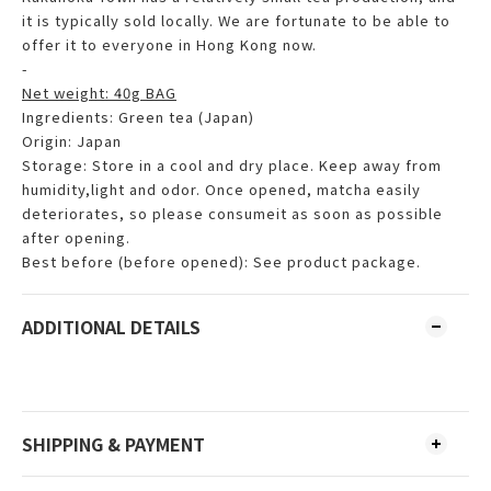
it is typically sold locally. We are fortunate to be able to
offer it to everyone in Hong Kong now.
-
Net weight: 40g BAG
Ingredients: Green tea (Japan)
Origin: Japan
Storage: Store in a cool and dry place. Keep away from
humidity,light and odor. Once opened, matcha easily
deteriorates, so please consumeit as soon as possible
after opening.
Best before (before opened): See product package.
ADDITIONAL DETAILS
SHIPPING & PAYMENT