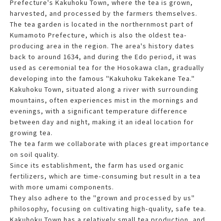
Prefecture's Kakuhoku Town, where the tea is grown,
harvested, and processed by the farmers themselves.
The tea garden is located in the northernmost part of
Kumamoto Prefecture, which is also the oldest tea-
producing area in the region. The area's history dates
back to around 1634, and during the Edo period, it was
used as ceremonial tea for the Hosokawa clan, gradually
developing into the famous "Kakuhoku Takekane Tea."
Kakuhoku Town, situated along a river with surrounding
mountains, often experiences mist in the mornings and
evenings, with a significant temperature difference
between day and night, making it an ideal location for
growing tea.
The tea farm we collaborate with places great importance
on soil quality.
Since its establishment, the farm has used organic
fertilizers, which are time-consuming but result in a tea
with more umami components.
They also adhere to the "grown and processed by us"
philosophy, focusing on cultivating high-quality, safe tea.
Kakuhoku Town has a relatively small tea production, and