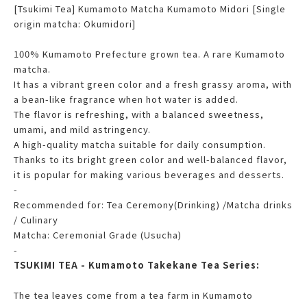
[Tsukimi Tea] Kumamoto Matcha Kumamoto Midori [Single
origin matcha: Okumidori]
100% Kumamoto Prefecture grown tea. A rare Kumamoto
matcha.
It has a vibrant green color and a fresh grassy aroma, with
a bean-like fragrance when hot water is added.
The flavor is refreshing, with a balanced sweetness,
umami, and mild astringency.
A high-quality matcha suitable for daily consumption.
Thanks to its bright green color and well-balanced flavor,
it is popular for making various beverages and desserts.
-
Recommended for: Tea Ceremony(Drinking) /Matcha drinks
/ Culinary
Matcha: Ceremonial Grade (Usucha)
-
TSUKIMI TEA - Kumamoto Takekane Tea Series:
The tea leaves come from a tea farm in Kumamoto