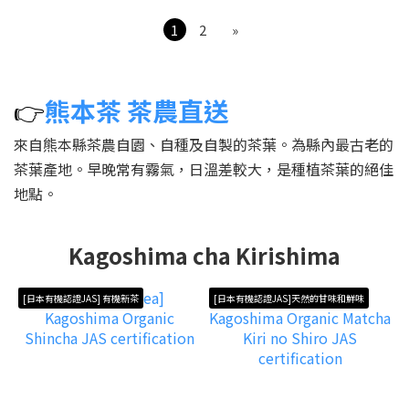
1
2
»
👉
熊本茶 茶農直送
來自熊本縣茶農自園、自種及自製的茶葉。為縣內最古老的
茶葉產地。早晚常有霧氣，日溫差較大，是種植茶葉的絕佳
地點。
Kagoshima cha Kirishima
[日本有機認證JAS] 有機新茶
[日本有機認證JAS]天然的甘味和鮮味