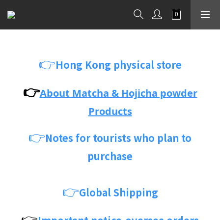
👉
Hong Kong physical store
👉
About Matcha & Hojicha powder
Products
👉
Notes for tourists who plan to
purchase
👉
Global Shipping
👉