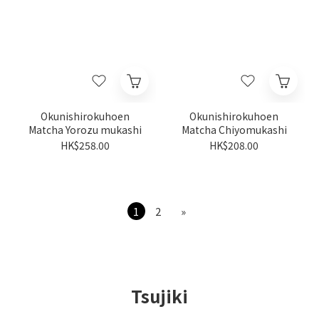
Okunishirokuhoen
Okunishirokuhoen
Matcha Yorozu mukashi
Matcha Chiyomukashi
HK$258.00
HK$208.00
1
2
»
Tsujiki