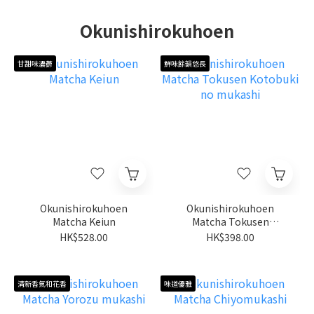
Okunishirokuhoen
甘甜味濃鬱
鮮味餘韻悠長
Okunishirokuhoen
Okunishirokuhoen
Matcha Keiun
Matcha Tokusen
Kotobuki no mukashi
HK$528.00
HK$398.00
清新香氣和花香
味道優雅