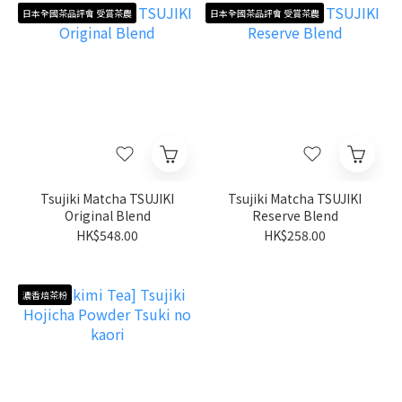
日本全國茶品評會 受賞茶農
日本全國茶品評會 受賞茶農
Tsujiki Matcha TSUJIKI
Tsujiki Matcha TSUJIKI
Original Blend
Reserve Blend
HK$548.00
HK$258.00
濃香焙茶粉