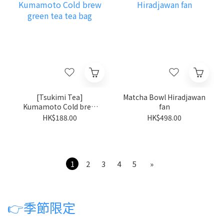
[Tsukimi Tea]
Matcha Bowl Hiradjawan
Kumamoto Cold brew
fan
green tea tea bag
HK$188.00
HK$498.00
1
2
3
4
5
»
👉
季節限定