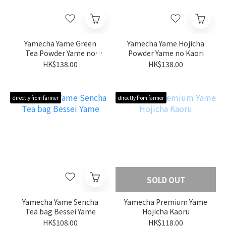
Yamecha Yame Green
Yamecha Yame Hojicha
Tea Powder Yame no
Powder Yame no Kaori
Midori
HK$138.00
HK$138.00
directly from farmer
directly from farmer
SOLD OUT
Yamecha Yame Sencha
Yamecha Premium Yame
Tea bag Bessei Yame
Hojicha Kaoru
HK$108.00
HK$118.00