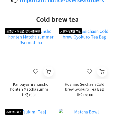
Important notice-oversea orders
Cold brew tea
無添加・無着色純製冷用抹茶
人氣冷泡玉露茶包
Kanbayashi shunsho
Hoshino Seichaen Cold
honten Matcha summer
brew Gyokuro Tea Bag
Ryo matcha
HK$198.00
HK$128.00
非常適合夏天