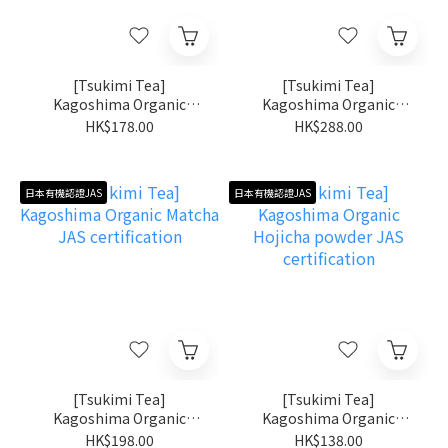
[Tsukimi Tea]
[Tsukimi Tea]
Kagoshima Organic
Kagoshima Organic
Shincha JAS certification
Matcha Kiri no Shiro JAS
HK$178.00
HK$288.00
certification
日本有機認證JAS
日本有機認證JAS
[Tsukimi Tea]
[Tsukimi Tea]
Kagoshima Organic
Kagoshima Organic
Matcha JAS certification
Hojicha powder JAS
HK$198.00
HK$138.00