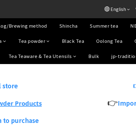
English
log/Brewing method
Shincha
Summer tea
NE
a
Tea powder
Black Tea
Oolong Tea
Tea Teaware & Tea Utensils
Bulk
jp-traditio
 store
👉
Impor
wder Products
n to purchase