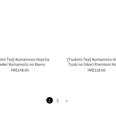
kimi Tea] Kumamoto Hojicha
[Tsukimi Tea] Kumamoto Ho
wder Kumamoto no Kaoru
Tsuki no hikari Premium Ho
HK$148.00
HK$128.00
1
2
»