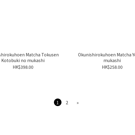
shirokuhoen Matcha Tokusen
Okunishirokuhoen Matcha Y
Kotobuki no mukashi
mukashi
HK$398.00
HK$258.00
1
2
»