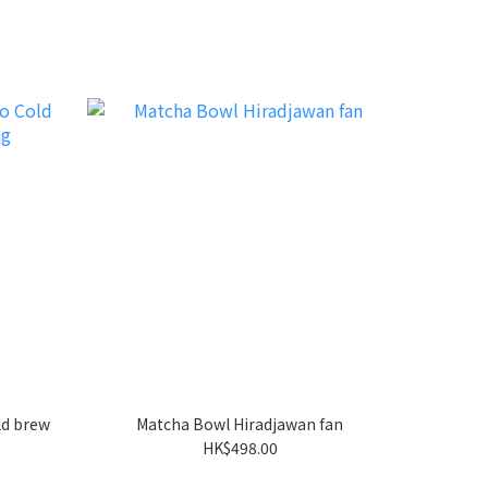
d brew
Matcha Bowl Hiradjawan fan
HK$498.00