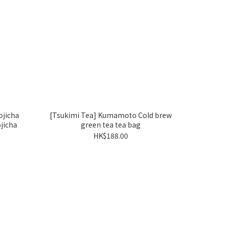
jicha
[Tsukimi Tea] Kumamoto Cold brew
jicha
green tea tea bag
HK$188.00