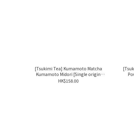
[Tsukimi Tea] Kumamoto Matcha
[Tsu
Kumamoto Midori [Single origin
Po
matcha: Okumidori]
HK$158.00