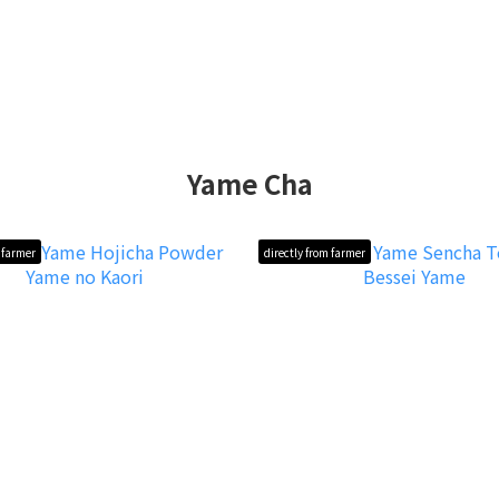
Yame Cha
m farmer
directly from farmer