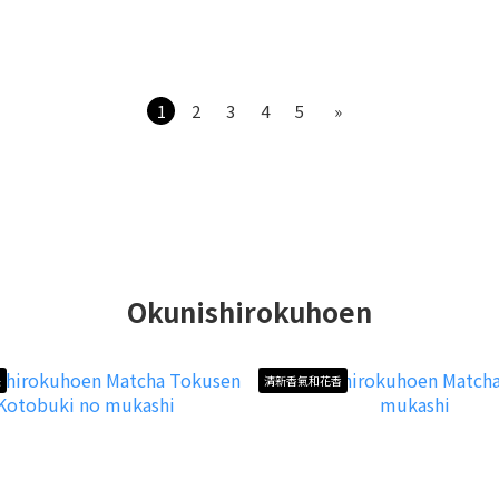
1
2
3
4
5
»
Okunishirokuhoen
長
清新香氣和花香