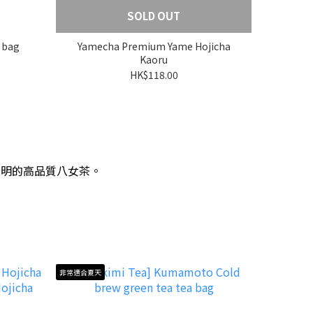
SOLD OUT
 bag
Yamecha Premium Yame Hojicha
Kaoru
HK$118.00
分明的高品質八女茶。
非常適合夏天