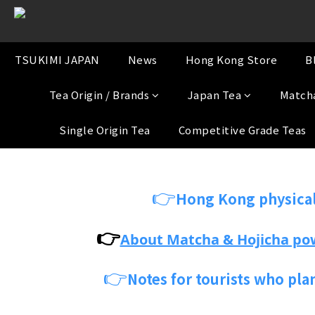
TSUKIMI JAPAN
News
Hong Kong Store
B
Tea Origin / Brands
Japan Tea
Match
Single Origin Tea
Competitive Grade Teas
👉
Hong Kong physical
👉
About Matcha & Hojicha po
👉
Notes for tourists who pla