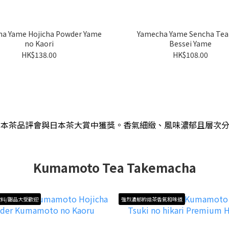
a Yame Hojicha Powder Yame
Yamecha Yame Sencha Tea
no Kaori
Bessei Yame
HK$138.00
HK$108.00
日本茶品評會與日本茶大賞中獲獎
。
香氣細緻、風味濃郁且層次
Kumamoto Tea Takemacha
料/甜品大受歡迎
強烈濃郁的焙茶香氣和味道