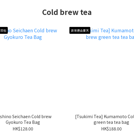
Cold brew tea
露茶包
非常適合夏天
shino Seichaen Cold brew
[Tsukimi Tea] Kumamoto Col
Gyokuro Tea Bag
green tea tea bag
HK$128.00
HK$188.00