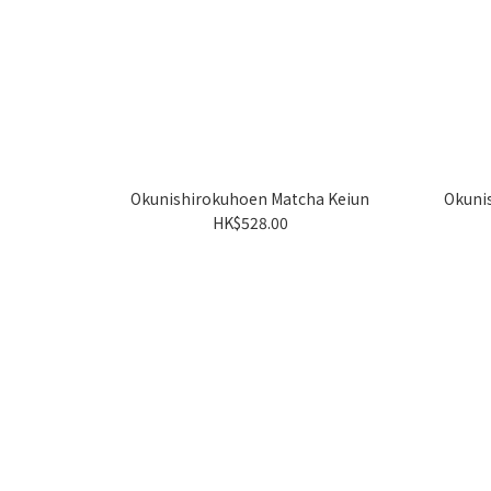
Okunishirokuhoen Matcha Keiun
Okuni
HK$528.00