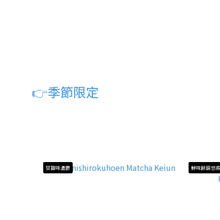
👉
季節限定
甘甜味濃鬱
鮮味餘韻悠