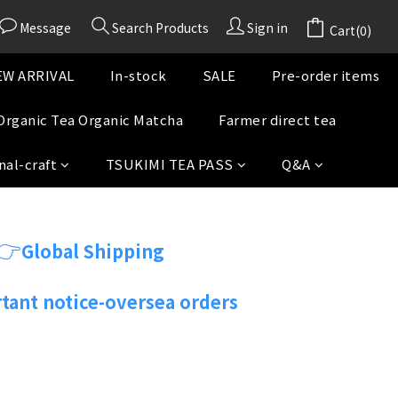
Message
Search Products
Sign in
Cart(0)
W ARRIVAL
In-stock
SALE
Pre-order items
Organic Tea Organic Matcha
Farmer direct tea
nal-craft
TSUKIMI TEA PASS
Q&A
👉
Global Shipping
tant notice-oversea orders