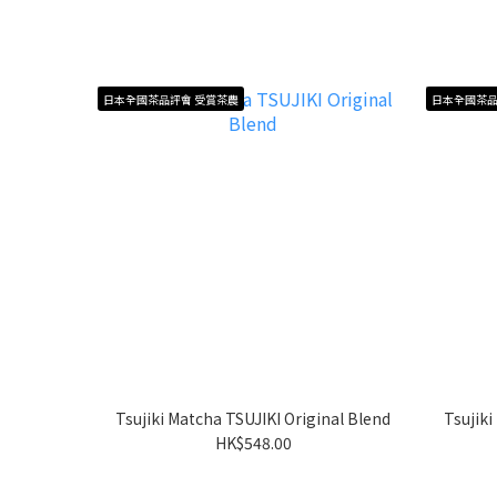
日本全國茶品評會 受賞茶農
日本全國茶品
Tsujiki Matcha TSUJIKI Original Blend
Tsujik
HK$548.00