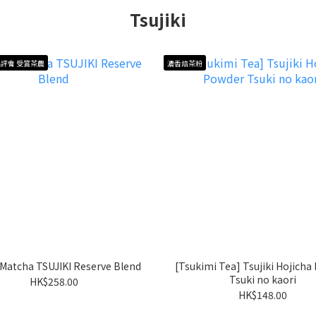
Tsujiki
評會 受賞茶農
濃香焙茶粉
i Matcha TSUJIKI Reserve Blend
[Tsukimi Tea] Tsujiki Hojicha
Tsuki no kaori
HK$258.00
HK$148.00