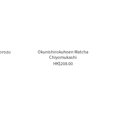
orozu
Okunishirokuhoen Matcha
Chiyomukashi
HK$208.00