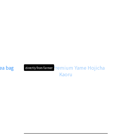
directly from farmer