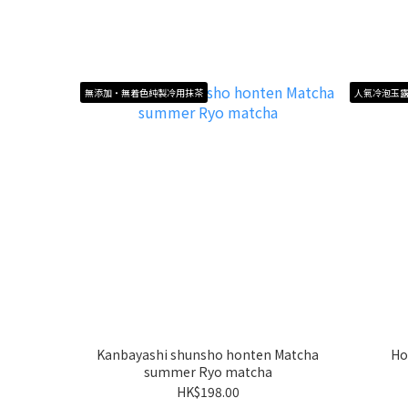
無添加・無着色純製冷用抹茶
人氣冷泡玉
Kanbayashi shunsho honten Matcha
Ho
summer Ryo matcha
HK$198.00