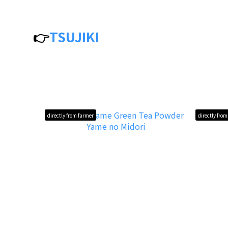
👉
TSUJIKI
directly from farmer
directly fro