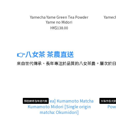
Yamecha Yame Green Tea Powder
Yamech
Yame no Midori
HK$138.00
👉八女茶 茶農直送
來自世代傳承、長年專注於品質的八女茶農。屢次於
顏色鮮綠及味道均衡
在製作各式飲