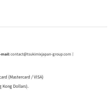
-mail:
contact@tsukimixjapan-group.com
│
card (Mastercard / VISA)
g Kong Dollars).