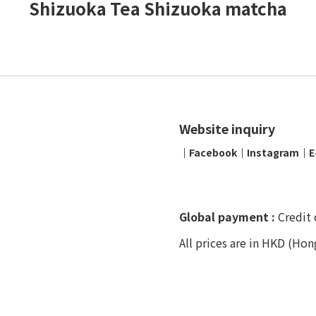
Shizuoka Tea Shizuoka matcha
Website inquiry
│
Facebook
│
Instagram
│
E
Global payment :
Credit 
All prices are in HKD (Hon