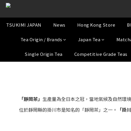
TSUKIMI JAPAN
News
Hong Kong Store
B
Tea Origin / Brands
Japan Tea
Match
Single Origin Tea
Competitive Grade Teas
「靜岡茶」
生產量為全日本之冠，當地氣候及自然環
位於靜岡縣的掛川市是知名的「靜岡茶」之一。
「掛