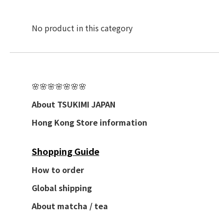
No product in this category
🌸🌸🌸🌸🌸🌸🌸
About TSUKIMI JAPAN
Hong Kong Store information
Shopping Guide
How to order
Global shipping
About matcha / tea