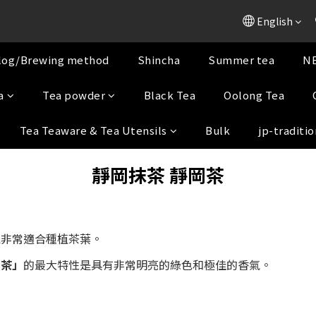
English
log/Brewing method
Shincha
Summer tea
NE
a
Tea powder
Black Tea
Oolong Tea
Tea Teaware & Tea Utensils
Bulk
jp-traditio
靜岡抹茶
靜岡茶
境非常適合種植茶葉。
川茶」
的最大特性是具有非常明亮的綠色和極佳的香氣。