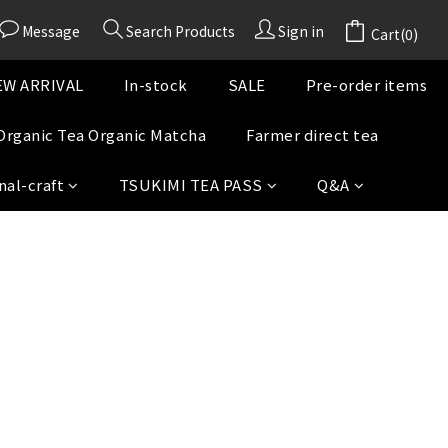
Message
Search Products
Sign in
Cart(0)
W ARRIVAL
In-stock
SALE
Pre-order items
Organic Tea Organic Matcha
Farmer direct tea
nal-craft
TSUKIMI TEA PASS
Q&A